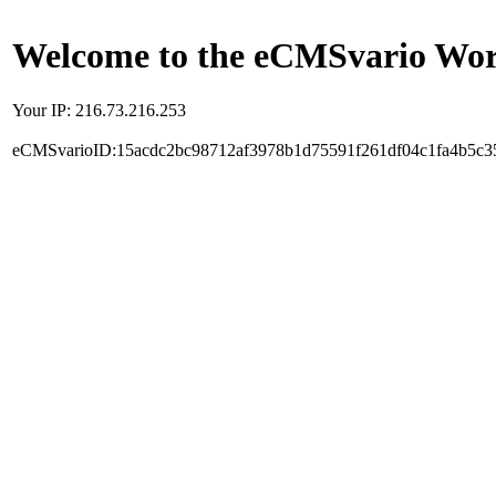
Welcome to the eCMSvario Worl
Your IP: 216.73.216.253
eCMSvarioID:15acdc2bc98712af3978b1d75591f261df04c1fa4b5c3