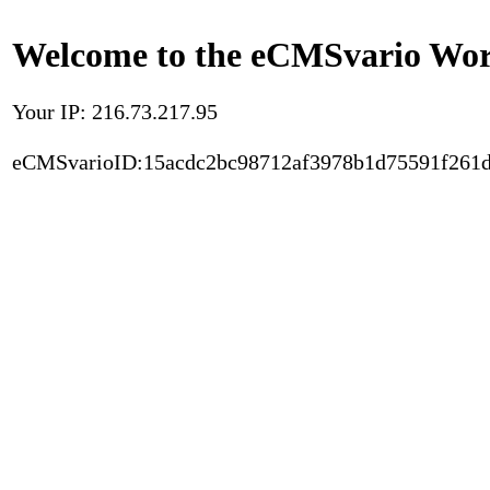
Welcome to the eCMSvario Worl
Your IP: 216.73.217.95
eCMSvarioID:15acdc2bc98712af3978b1d75591f261d