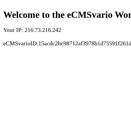
Welcome to the eCMSvario Worl
Your IP: 216.73.216.242
eCMSvarioID:15acdc2bc98712af3978b1d75591f261d