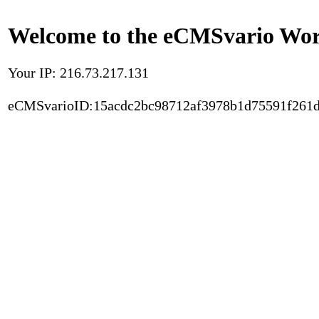
Welcome to the eCMSvario Worl
Your IP: 216.73.217.131
eCMSvarioID:15acdc2bc98712af3978b1d75591f261d