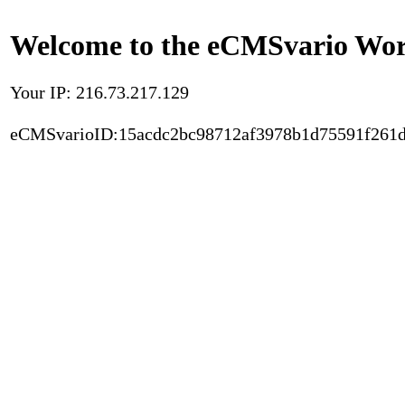
Welcome to the eCMSvario Worl
Your IP: 216.73.217.129
eCMSvarioID:15acdc2bc98712af3978b1d75591f261d