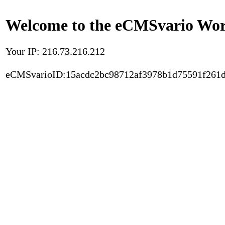
Welcome to the eCMSvario Worl
Your IP: 216.73.216.212
eCMSvarioID:15acdc2bc98712af3978b1d75591f261d