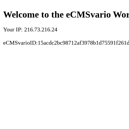
Welcome to the eCMSvario Worl
Your IP: 216.73.216.24
eCMSvarioID:15acdc2bc98712af3978b1d75591f261d