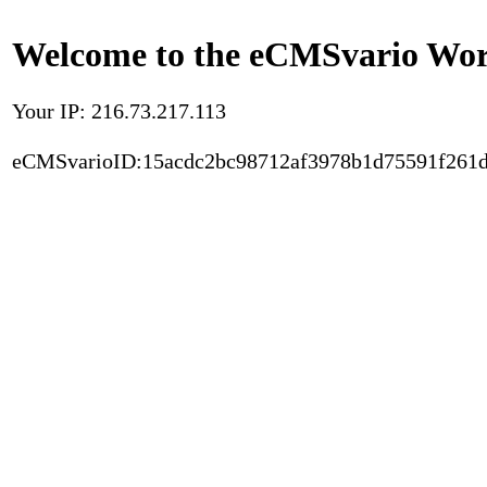
Welcome to the eCMSvario Worl
Your IP: 216.73.217.113
eCMSvarioID:15acdc2bc98712af3978b1d75591f261d