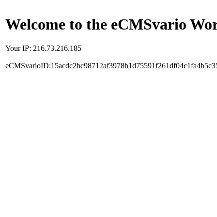
Welcome to the eCMSvario Worl
Your IP: 216.73.216.185
eCMSvarioID:15acdc2bc98712af3978b1d75591f261df04c1fa4b5c3