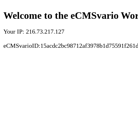
Welcome to the eCMSvario Worl
Your IP: 216.73.217.127
eCMSvarioID:15acdc2bc98712af3978b1d75591f261d