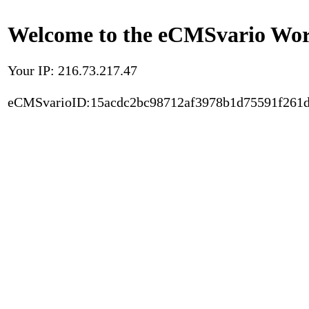
Welcome to the eCMSvario Worl
Your IP: 216.73.217.47
eCMSvarioID:15acdc2bc98712af3978b1d75591f261d