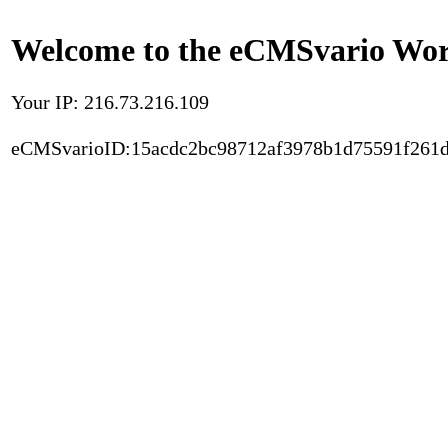
Welcome to the eCMSvario Worl
Your IP: 216.73.216.109
eCMSvarioID:15acdc2bc98712af3978b1d75591f261d