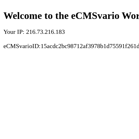
Welcome to the eCMSvario Worl
Your IP: 216.73.216.183
eCMSvarioID:15acdc2bc98712af3978b1d75591f261d