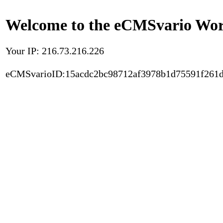
Welcome to the eCMSvario Worl
Your IP: 216.73.216.226
eCMSvarioID:15acdc2bc98712af3978b1d75591f261d