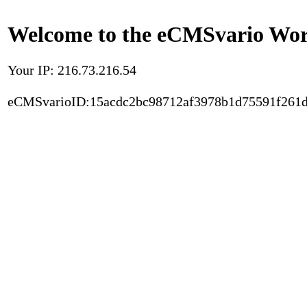
Welcome to the eCMSvario Worl
Your IP: 216.73.216.54
eCMSvarioID:15acdc2bc98712af3978b1d75591f261d