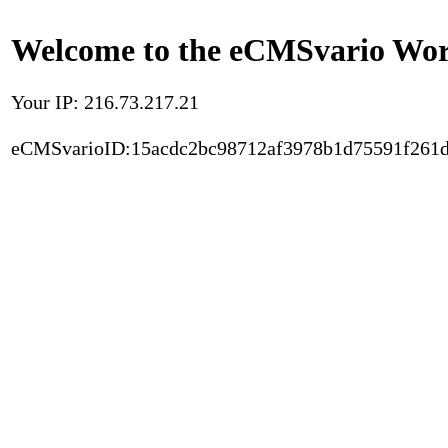
Welcome to the eCMSvario Worl
Your IP: 216.73.217.21
eCMSvarioID:15acdc2bc98712af3978b1d75591f261d