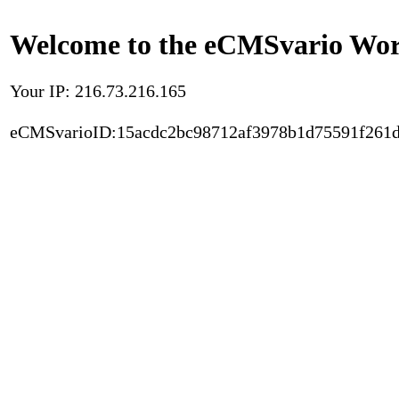
Welcome to the eCMSvario Worl
Your IP: 216.73.216.165
eCMSvarioID:15acdc2bc98712af3978b1d75591f261d