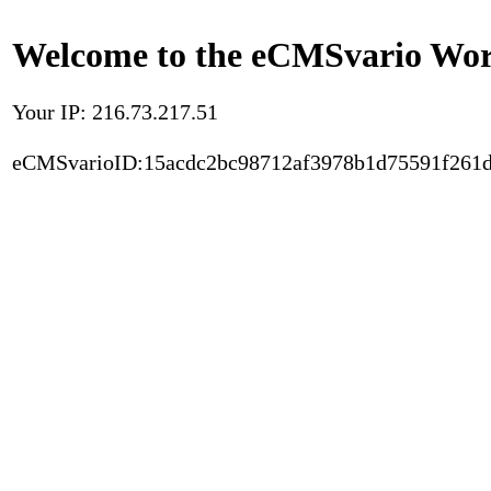
Welcome to the eCMSvario Worl
Your IP: 216.73.217.51
eCMSvarioID:15acdc2bc98712af3978b1d75591f261d