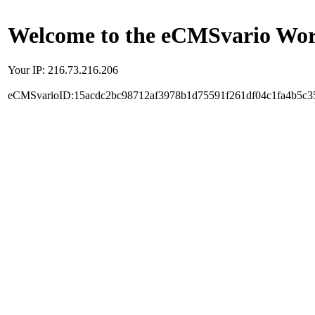
Welcome to the eCMSvario Worl
Your IP: 216.73.216.206
eCMSvarioID:15acdc2bc98712af3978b1d75591f261df04c1fa4b5c3