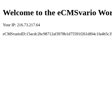
Welcome to the eCMSvario Worl
Your IP: 216.73.217.64
eCMSvarioID:15acdc2bc98712af3978b1d75591f261df04c1fa4b5c3