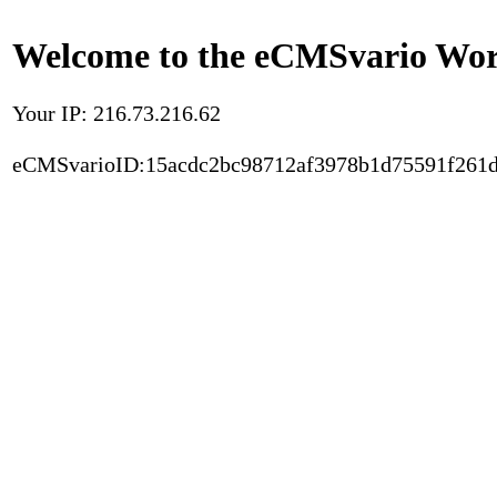
Welcome to the eCMSvario Worl
Your IP: 216.73.216.62
eCMSvarioID:15acdc2bc98712af3978b1d75591f261d