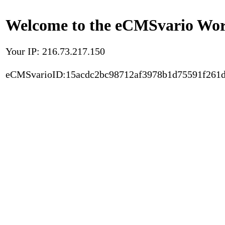
Welcome to the eCMSvario Worl
Your IP: 216.73.217.150
eCMSvarioID:15acdc2bc98712af3978b1d75591f261d