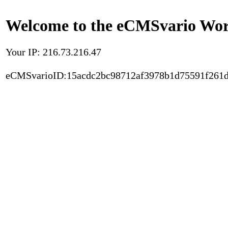
Welcome to the eCMSvario Worl
Your IP: 216.73.216.47
eCMSvarioID:15acdc2bc98712af3978b1d75591f261d