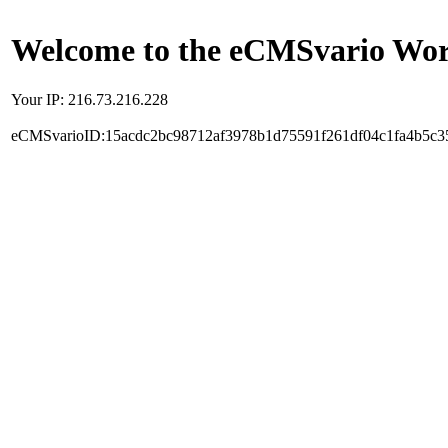
Welcome to the eCMSvario Worl
Your IP: 216.73.216.228
eCMSvarioID:15acdc2bc98712af3978b1d75591f261df04c1fa4b5c3