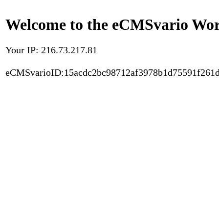
Welcome to the eCMSvario Worl
Your IP: 216.73.217.81
eCMSvarioID:15acdc2bc98712af3978b1d75591f261d