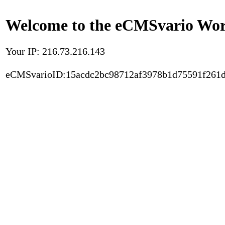
Welcome to the eCMSvario Worl
Your IP: 216.73.216.143
eCMSvarioID:15acdc2bc98712af3978b1d75591f261d