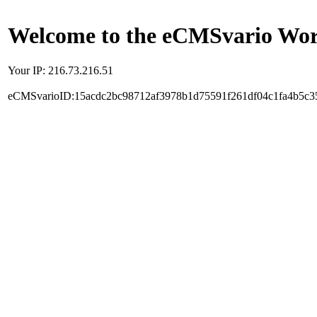
Welcome to the eCMSvario Worl
Your IP: 216.73.216.51
eCMSvarioID:15acdc2bc98712af3978b1d75591f261df04c1fa4b5c3