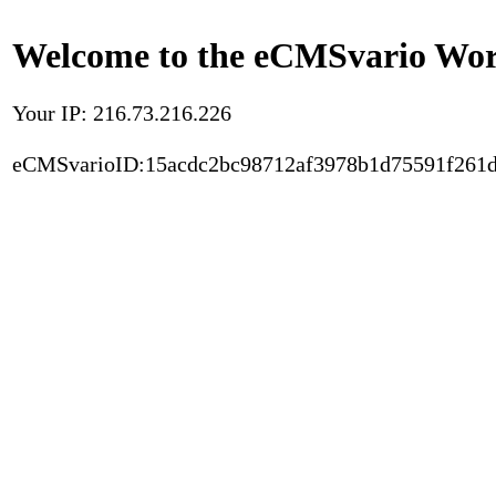
Welcome to the eCMSvario Worl
Your IP: 216.73.216.226
eCMSvarioID:15acdc2bc98712af3978b1d75591f261d