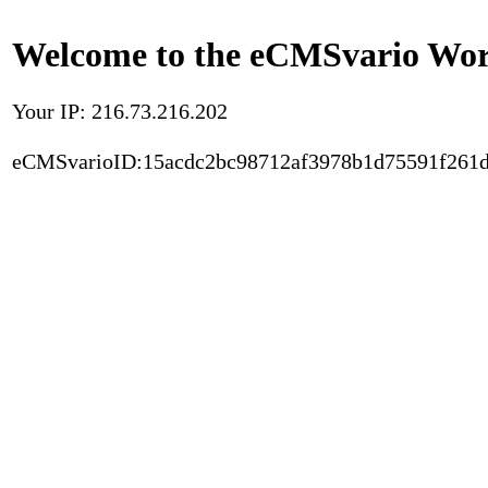
Welcome to the eCMSvario Worl
Your IP: 216.73.216.202
eCMSvarioID:15acdc2bc98712af3978b1d75591f261d