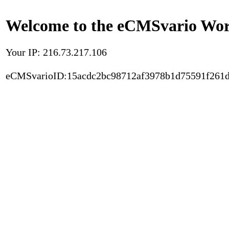
Welcome to the eCMSvario Worl
Your IP: 216.73.217.106
eCMSvarioID:15acdc2bc98712af3978b1d75591f261d