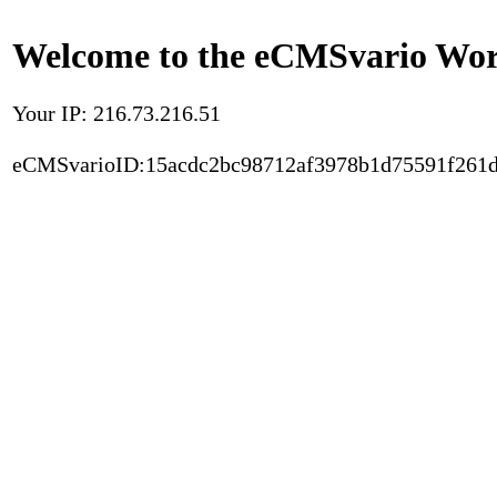
Welcome to the eCMSvario Worl
Your IP: 216.73.216.51
eCMSvarioID:15acdc2bc98712af3978b1d75591f261d