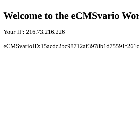
Welcome to the eCMSvario Worl
Your IP: 216.73.216.226
eCMSvarioID:15acdc2bc98712af3978b1d75591f261d