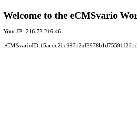
Welcome to the eCMSvario Worl
Your IP: 216.73.216.46
eCMSvarioID:15acdc2bc98712af3978b1d75591f261d