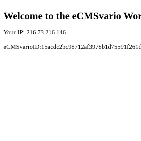
Welcome to the eCMSvario Worl
Your IP: 216.73.216.146
eCMSvarioID:15acdc2bc98712af3978b1d75591f261d