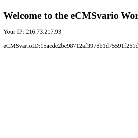
Welcome to the eCMSvario Worl
Your IP: 216.73.217.93
eCMSvarioID:15acdc2bc98712af3978b1d75591f261d