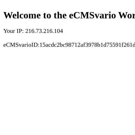
Welcome to the eCMSvario Worl
Your IP: 216.73.216.104
eCMSvarioID:15acdc2bc98712af3978b1d75591f261d