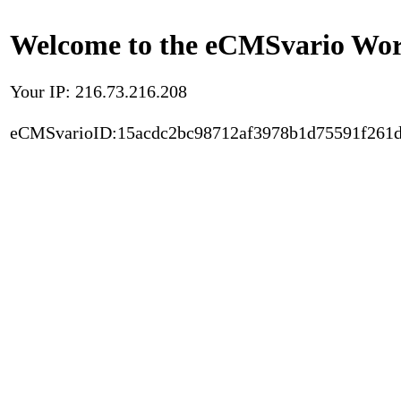
Welcome to the eCMSvario Worl
Your IP: 216.73.216.208
eCMSvarioID:15acdc2bc98712af3978b1d75591f261d