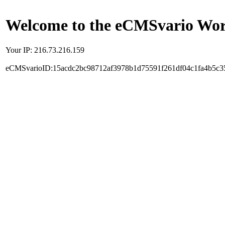
Welcome to the eCMSvario Worl
Your IP: 216.73.216.159
eCMSvarioID:15acdc2bc98712af3978b1d75591f261df04c1fa4b5c3