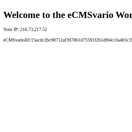
Welcome to the eCMSvario Worl
Your IP: 216.73.217.52
eCMSvarioID:15acdc2bc98712af3978b1d75591f261df04c1fa4b5c3