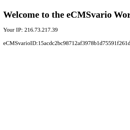
Welcome to the eCMSvario Worl
Your IP: 216.73.217.39
eCMSvarioID:15acdc2bc98712af3978b1d75591f261d