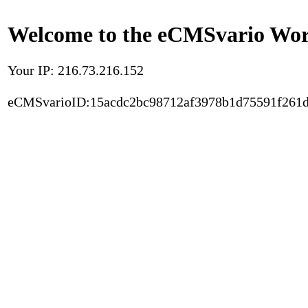
Welcome to the eCMSvario Worl
Your IP: 216.73.216.152
eCMSvarioID:15acdc2bc98712af3978b1d75591f261d