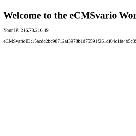
Welcome to the eCMSvario Worl
Your IP: 216.73.216.49
eCMSvarioID:15acdc2bc98712af3978b1d75591f261df04c1fa4b5c3