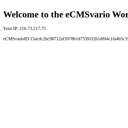
Welcome to the eCMSvario Worl
Your IP: 216.73.217.75
eCMSvarioID:15acdc2bc98712af3978b1d75591f261df04c1fa4b5c3