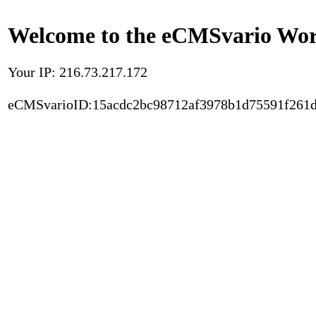
Welcome to the eCMSvario Worl
Your IP: 216.73.217.172
eCMSvarioID:15acdc2bc98712af3978b1d75591f261d