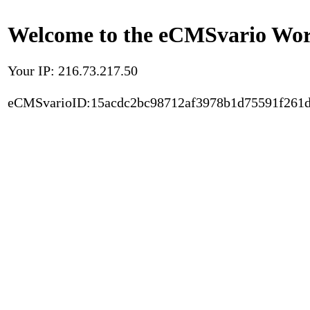
Welcome to the eCMSvario Worl
Your IP: 216.73.217.50
eCMSvarioID:15acdc2bc98712af3978b1d75591f261d