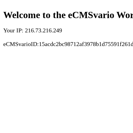
Welcome to the eCMSvario Worl
Your IP: 216.73.216.249
eCMSvarioID:15acdc2bc98712af3978b1d75591f261d