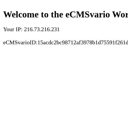
Welcome to the eCMSvario Worl
Your IP: 216.73.216.231
eCMSvarioID:15acdc2bc98712af3978b1d75591f261d