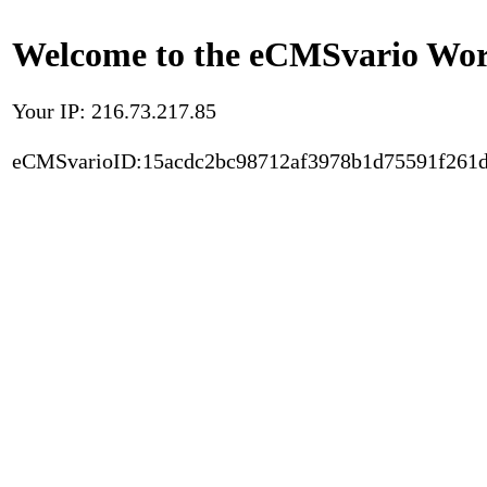
Welcome to the eCMSvario Worl
Your IP: 216.73.217.85
eCMSvarioID:15acdc2bc98712af3978b1d75591f261d