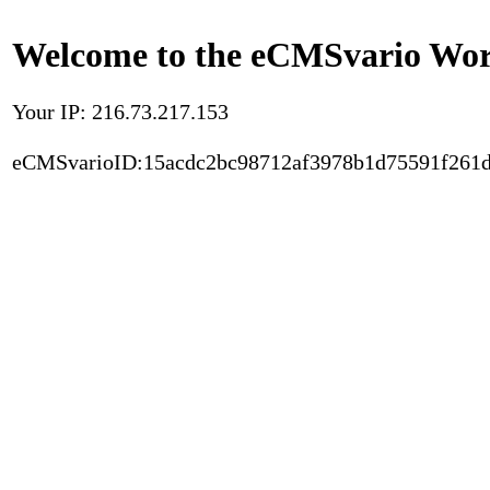
Welcome to the eCMSvario Worl
Your IP: 216.73.217.153
eCMSvarioID:15acdc2bc98712af3978b1d75591f261d