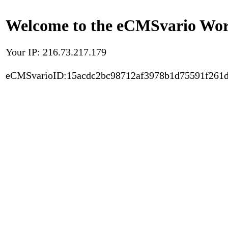
Welcome to the eCMSvario Worl
Your IP: 216.73.217.179
eCMSvarioID:15acdc2bc98712af3978b1d75591f261d